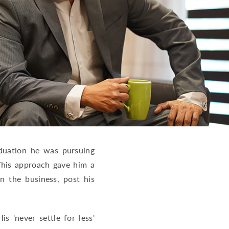
aduation he was pursuing
This approach gave him a
n the business, post his
 'never settle for less'