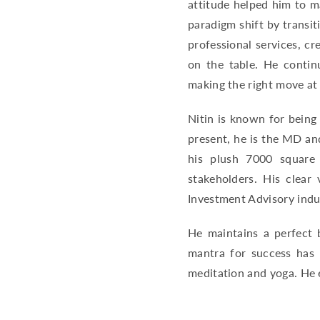
attitude helped him to m
paradigm shift by transit
professional services, c
on the table. He contin
making the right move at
Nitin is known for being
present, he is the MD an
his plush 7000 square 
stakeholders. His clear
Investment Advisory indu
He maintains a perfect b
mantra for success has 
meditation and yoga. He e