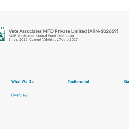
Vete Associates MFD Private Limited (ARN-102669)
AMFI Registered Mutual Fund Distributor
Since: 2015. Current Validity : 17-July-2027.
What We Do
Testimonial
Ga
Overview