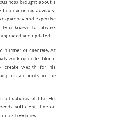
 business brought about a
with an enriched advisory,
ransparency and expertise
. He is known for always
d upgraded and updated.
d number of clientele. At
nals working under him in
y create wealth for his
amp its authority in the
 all spheres of life. His
pends sufficient time on
in his free time.