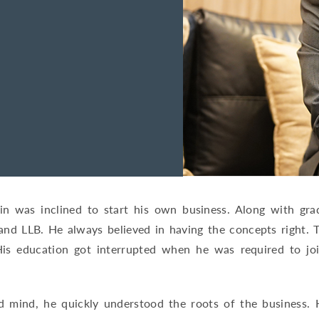
tin was inclined to start his own business. Along with gr
nd LLB. He always believed in having the concepts right. 
is education got interrupted when he was required to joi
 mind, he quickly understood the roots of the business. His