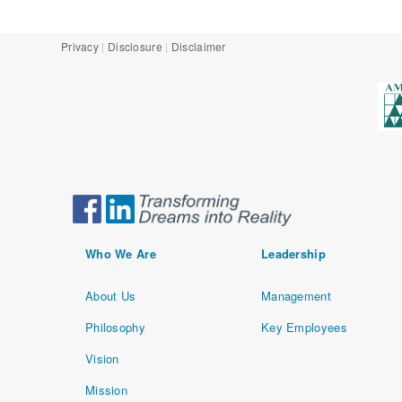
Privacy
Disclosure
Disclaimer
Who We Are
Leadership
About Us
Management
Philosophy
Key Employees
Vision
Mission