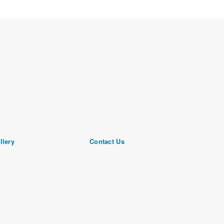
llery
Contact Us