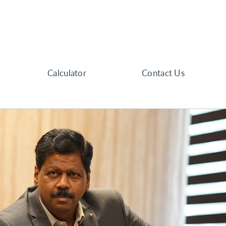
Calculator
Contact Us