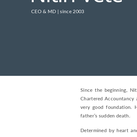
CEO & MD | since 2003
Since the beginning, Ni
Chartered Accountancy a
very good foundation. H
father’s sudden death.
Determined by heart and