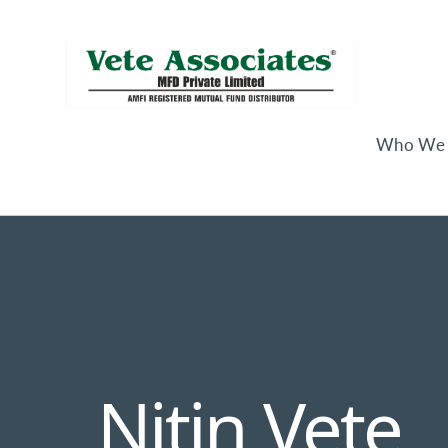
Who We 
Nitin Vete