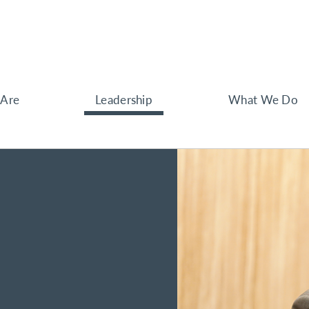
Are
Leadership
What We Do