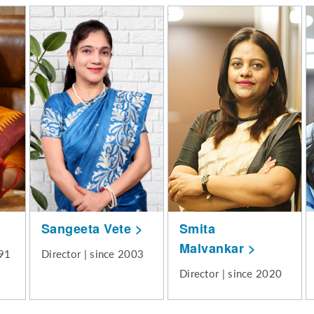
Sangeeta Vete
Smita
Malvankar
991
Director | since 2003
Director | since 2020