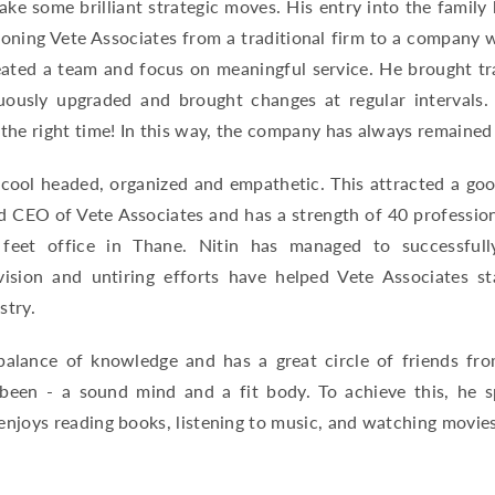
ake some brilliant strategic moves. His entry into the family
ioning Vete Associates from a traditional firm to a company 
reated a team and focus on meaningful service. He brought t
uously upgraded and brought changes at regular intervals
 the right time! In this way, the company has always remaine
 cool headed, organized and empathetic. This attracted a goo
d CEO of Vete Associates and has a strength of 40 professio
feet office in Thane. Nitin has managed to successfull
 vision and untiring efforts have helped Vete Associates st
stry.
alance of knowledge and has a great circle of friends from
been - a sound mind and a fit body. To achieve this, he s
njoys reading books, listening to music, and watching movies 