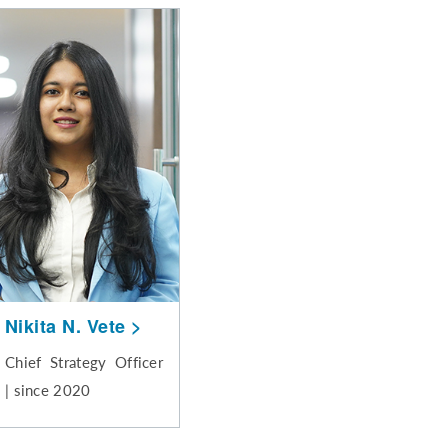
Nikita N. Vete
Chief Strategy Officer
| since 2020