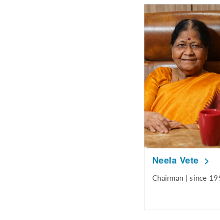
Neela Vete
Chairman | since 1