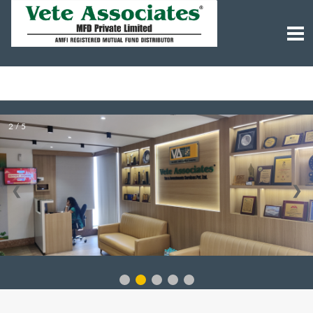
2 / 5
❮
❯