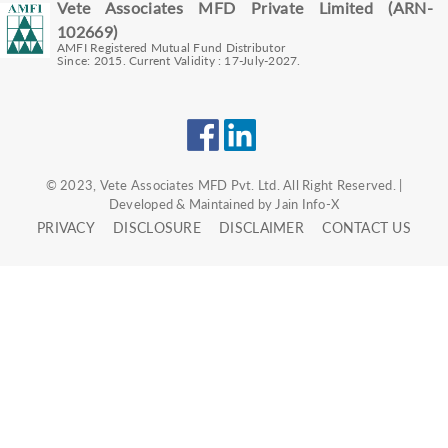
Vete Associates MFD Private Limited (ARN-
102669)
AMFI Registered Mutual Fund Distributor
Since: 2015. Current Validity : 17-July-2027.
© 2023, Vete Associates MFD Pvt. Ltd. All Right Reserved. |
Developed & Maintained by Jain Info-X
PRIVACY
DISCLOSURE
DISCLAIMER
CONTACT US