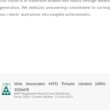
Our vision is to transform dreams into reality through wealth
generation. We dedicate unwavering commitment to turning
our clients' aspirations into tangible achievements.
Vete Associates MFD Private Limited (ARN-
102669)
AMFI Registered Mutual Fund Distributor
Since: 2015. Current Validity : 17-July-2027.