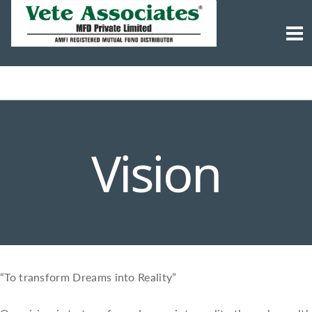
Vision
“To transform Dreams into Reality”